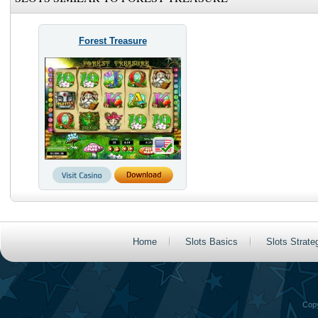
Forest Treasure
Home
Slots Basics
Slots Strate
Copy