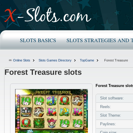
SLOTS BASICS
SLOTS STRATEGIES AND T
Online Slots
Slots Games Directory
TopGame
Forest Treasure
Forest Treasure slots
Forest Treasure slot
Slot software:
Reels:
Slot Theme:
Paylines:
Coin size: