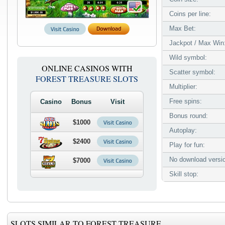
Coins per line:
Max Bet:
Jackpot / Max Win
Wild symbol:
ONLINE CASINOS WITH
Scatter symbol:
FOREST TREASURE SLOTS
Multiplier:
Free spins:
Casino
Bonus
Visit
Bonus round:
$1000
Autoplay:
$2400
Play for fun:
No download versi
$7000
Skill stop:
SLOTS SIMILAR TO FOREST TREASURE