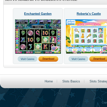
Enchanted Garden
Roberta’s Castle
Home
Slots Basics
Slots Strate
Copy