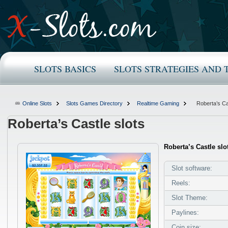
SLOTS BASICS
SLOTS STRATEGIES AND T
Online Slots
Slots Games Directory
Realtime Gaming
Roberta’s Ca
Roberta’s Castle slots
Roberta’s Castle slo
Slot software:
Reels:
Slot Theme:
Paylines:
Coin size: