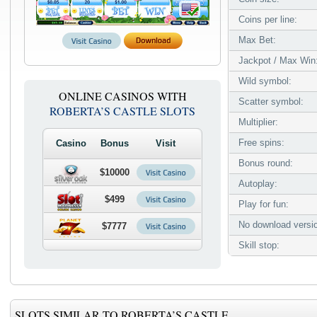
Coins per line:
Max Bet:
Jackpot / Max Win
Wild symbol:
ONLINE CASINOS WITH
Scatter symbol:
ROBERTA’S CASTLE SLOTS
Multiplier:
Free spins:
Casino
Bonus
Visit
Bonus round:
$10000
Autoplay:
$499
Play for fun:
No download versi
$7777
Skill stop:
SLOTS SIMILAR TO ROBERTA’S CASTLE