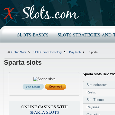
SLOTS BASICS
SLOTS STRATEGIES AND T
Online Slots
Slots Games Directory
PlayTech
Sparta
Sparta slots
Sparta slots Review:
Slot software:
Reels:
Slot Theme:
ONLINE CASINOS WITH
Paylines:
SPARTA SLOTS
Coin size: