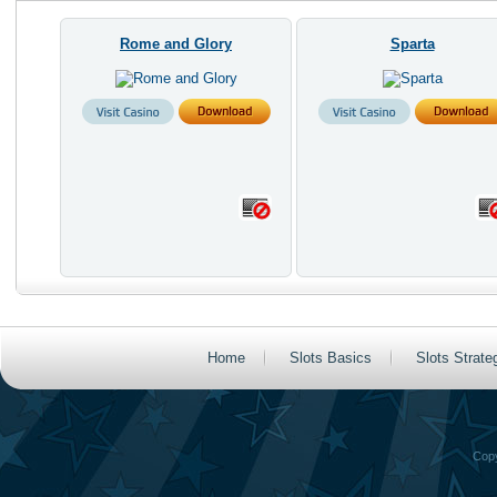
Rome and Glory
Sparta
Home
Slots Basics
Slots Strate
Copy