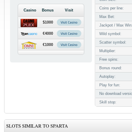
Coins per line:
Casino
Bonus
Visit
Max Bet:
$1000
Jackpot / Max Win
€4000
Wild symbol:
Scatter symbol:
€1000
Multiplier:
Free spins:
Bonus round:
Autoplay:
Play for fun:
No download versi
Skill stop:
SLOTS SIMILAR TO SPARTA