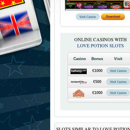
ONLINE CASINOS WITH
LOVE POTION SLOTS
Casino
Bonus
Visit
€1000
€500
€1000
SLOTS SIMILAR TO LOVE POTIO