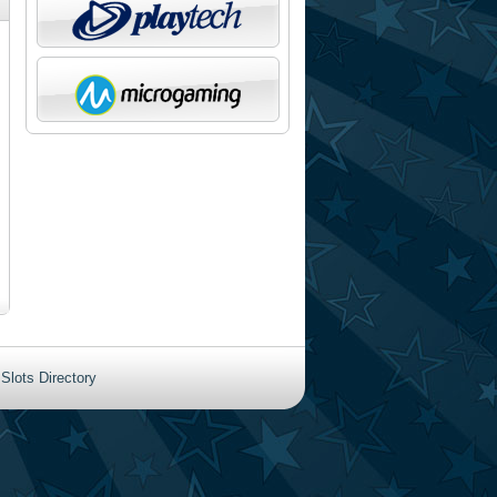
Slots Directory