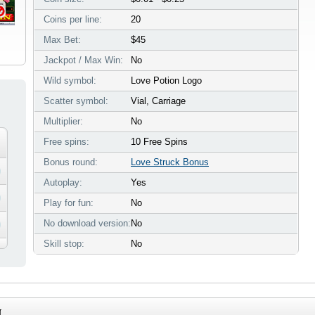
Coins per line:
20
Max Bet:
$45
Jackpot / Max Win:
No
Wild symbol:
Love Potion Logo
Scatter symbol:
Vial, Carriage
Multiplier:
No
Free spins:
10 Free Spins
Bonus round:
Love Struck Bonus
Autoplay:
Yes
Play for fun:
No
No download version:
No
Skill stop:
No
N