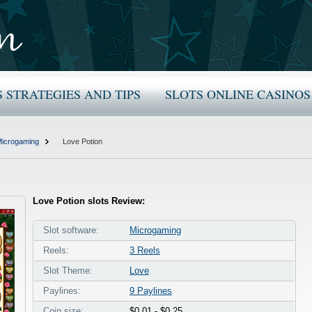
 STRATEGIES AND TIPS
SLOTS ONLINE CASINOS
icrogaming
Love Potion
Love Potion slots Review:
Slot software:
Microgaming
Reels:
3 Reels
Slot Theme:
Love
Paylines:
9 Paylines
Coin size:
$0.01 - $0.25