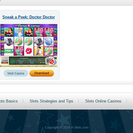
Sneak a Peek: Doctor Doctor
ots Basics
Slots Strategies and Tips
Slots Online Casinos
Copyright © 2024 X-Slots.com