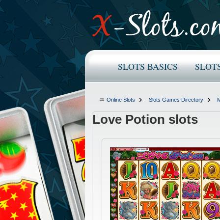
SLOTS BASICS
SLOTS
Online Slots
Slots Games Directory
M
Love Potion slots