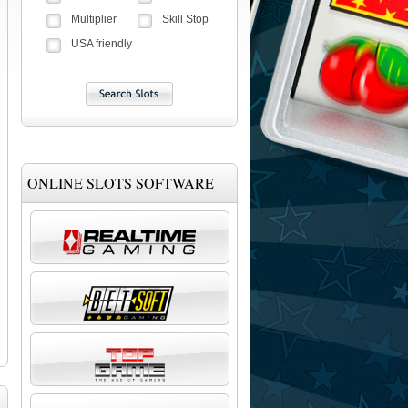
Multiplier
Skill Stop
USA friendly
ONLINE SLOTS SOFTWARE