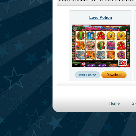
Love Potion
Home
Sl