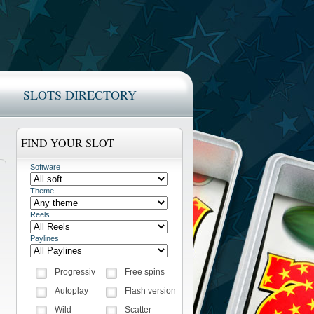
SLOTS DIRECTORY
FIND YOUR SLOT
Software
Theme
Reels
Paylines
Progressiv
Free spins
Autoplay
Flash version
Wild
Scatter