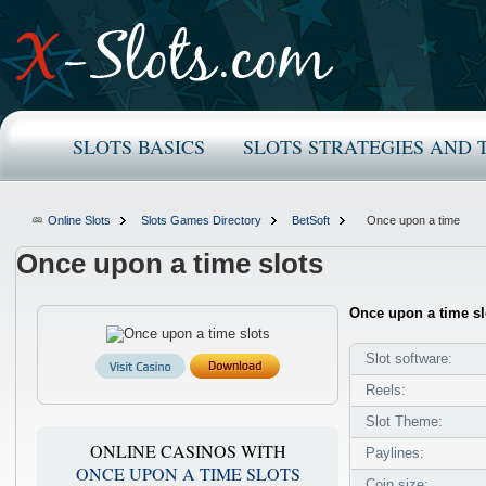
SLOTS BASICS
SLOTS STRATEGIES AND T
Online Slots
Slots Games Directory
BetSoft
Once upon a time
Once upon a time slots
Once upon a time sl
Slot software:
Reels:
Slot Theme:
ONLINE CASINOS WITH
Paylines:
ONCE UPON A TIME SLOTS
Coin size: