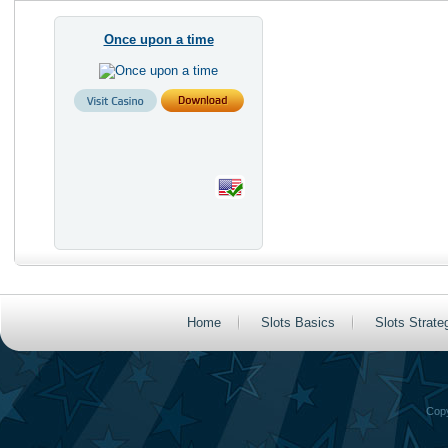
Once upon a time
Home
Slots Basics
Slots Strate
Copy