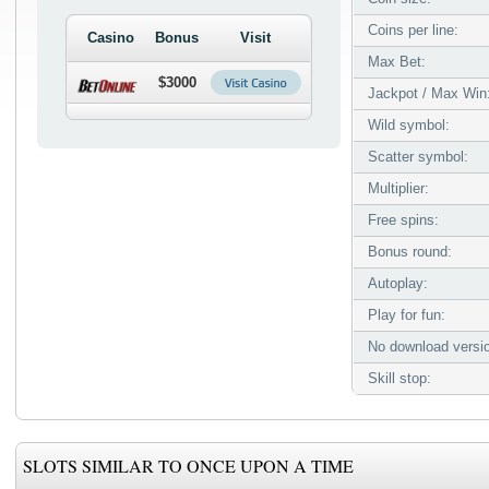
Coins per line:
Casino
Bonus
Visit
Max Bet:
$3000
Jackpot / Max Win
Wild symbol:
Scatter symbol:
Multiplier:
Free spins:
Bonus round:
Autoplay:
Play for fun:
No download versi
Skill stop:
SLOTS SIMILAR TO ONCE UPON A TIME