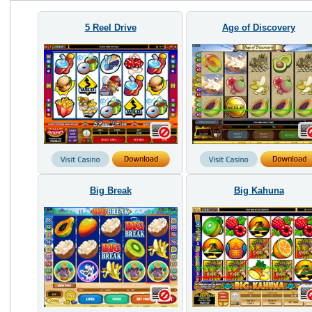
5 Reel Drive
Age of Discovery
Big Break
Big Kahuna