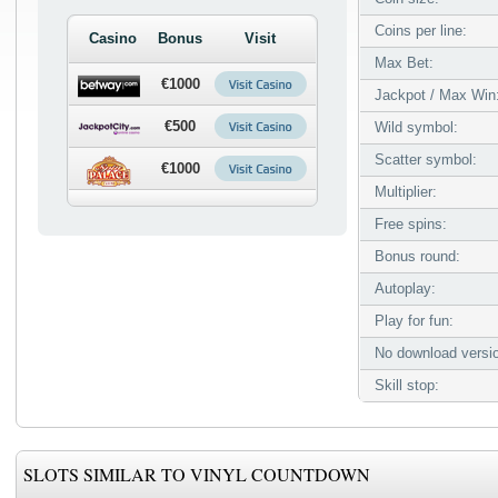
Coins per line:
Casino
Bonus
Visit
Max Bet:
€1000
Jackpot / Max Win
€500
Wild symbol:
Scatter symbol:
€1000
Multiplier:
Free spins:
Bonus round:
Autoplay:
Play for fun:
No download versi
Skill stop:
SLOTS SIMILAR TO VINYL COUNTDOWN