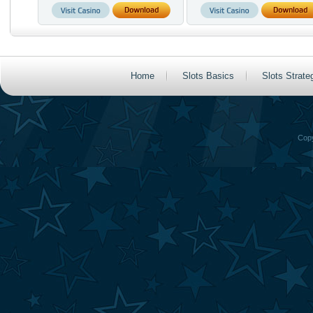
Home
Slots Basics
Slots Strate
Copy