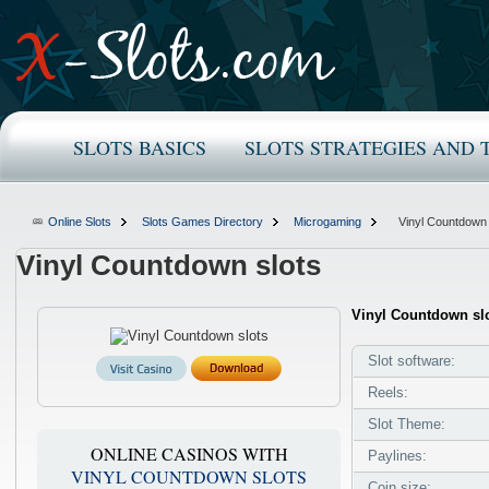
SLOTS BASICS
SLOTS STRATEGIES AND T
Online Slots
Slots Games Directory
Microgaming
Vinyl Countdown
Vinyl Countdown slots
Vinyl Countdown sl
Slot software:
Reels:
Slot Theme:
ONLINE CASINOS WITH
Paylines:
VINYL COUNTDOWN SLOTS
Coin size: