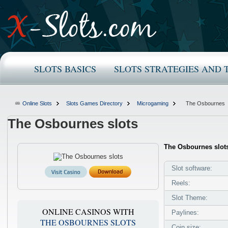
SLOTS BASICS
SLOTS STRATEGIES AND T
Online Slots
Slots Games Directory
Microgaming
The Osbournes
The Osbournes slots
The Osbournes slot
Slot software:
Reels:
Slot Theme:
ONLINE CASINOS WITH
Paylines:
THE OSBOURNES SLOTS
Coin size: