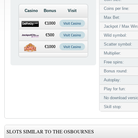
Coins per line:
Casino
Bonus
Visit
Max Bet:
€1000
Jackpot / Max Win
€500
Wild symbol:
Scatter symbol:
€1000
Multiplier:
Free spins:
Bonus round:
Autoplay:
Play for fun:
No download versi
Skill stop:
SLOTS SIMILAR TO THE OSBOURNES