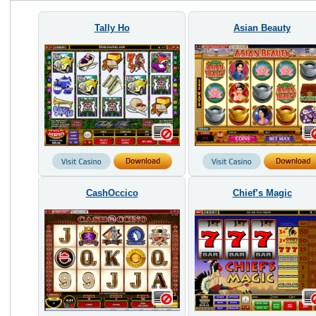
Tally Ho
Asian Beauty
CashOccico
Chief’s Magic