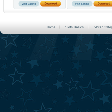
Home
Slots Basics
Slots Strate
Copy